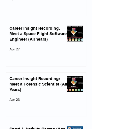
Career Insight Recording:
Meet a Space Flight Software
Engineer (All Years)
Apr 27
Career Insight Recording:
Meet a Forensic Scientist (All
Years)
Apr 23