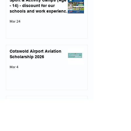
Sport & Activity Camps (Age 5
- 14) - discount for our
schools and work experience
opportunities
Mar 24
Cotswold Airport Aviation
Scholarship 2026
Mar 4
Army Infantry Experience 1st
April 2026 (Yrs 10-13)
Mar 4