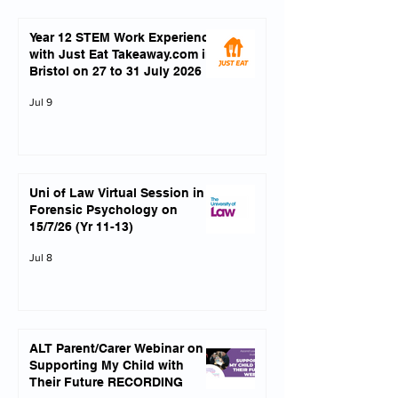
Year 12 STEM Work Experience
with Just Eat Takeaway.com in
Bristol on 27 to 31 July 2026
Jul 9
Uni of Law Virtual Session in
Forensic Psychology on
15/7/26 (Yr 11-13)
Jul 8
ALT Parent/Carer Webinar on
Supporting My Child with
Their Future RECORDING