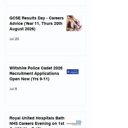
GCSE Results Day - Careers
Advice (Year 11, Thurs 20th
August 2026)
Jul 20
Wiltshire Police Cadet 2026
Recruitment Applications
Open Now (Yrs 9-11)
Jul 9
Royal United Hospitals Bath
NHS Careers Evening on 1st