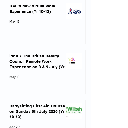
RAF’s New Virtual Work
Experience (Yr 10-13)
May 13
indu x The British Beauty
Council Remote Work
Experience on 8 & 9 July (Yrs
10-13)
May 13
Babysitting First Aid Course
on Sunday 5th July 2026 (Yr
10-13)
Apr 29