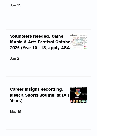
Jun 25
Volunteers Needed: Calne
Music & Arts Festival October
2026 (Year 10 - 13, apply ASAP)
Jun 2
Career Insight Recording:
Meet a Sports Journalist (All
Years)
May 18