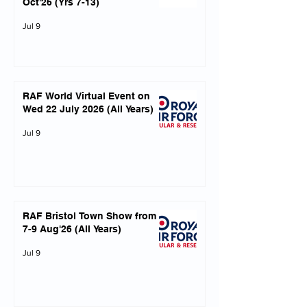
Oct'26 (Yrs 7-13)
Jul 9
RAF World Virtual Event on
Wed 22 July 2026 (All Years)
Jul 9
RAF Bristol Town Show from
7-9 Aug'26 (All Years)
Jul 9