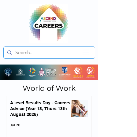
World of Work
A level Results Day - Careers
Advice (Year 13, Thurs 13th
August 2026)
Jul 20