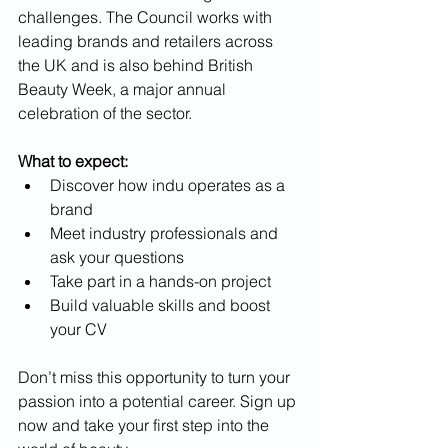
challenges. The Council works with 
leading brands and retailers across 
the UK and is also behind British 
Beauty Week, a major annual 
celebration of the sector.
What to expect:
Discover how indu operates as a 
brand
Meet industry professionals and 
ask your questions
Take part in a hands-on project
Build valuable skills and boost 
your CV
Don’t miss this opportunity to turn your 
passion into a potential career. Sign up 
now and take your first step into the 