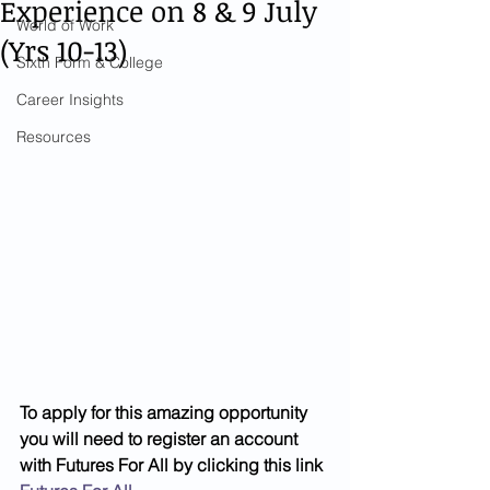
Experience on 8 & 9 July
World of Work
(Yrs 10-13)
Sixth Form & College
Career Insights
Resources
To apply for this amazing opportunity 
you will need to register an account 
with Futures For All by clicking this link 