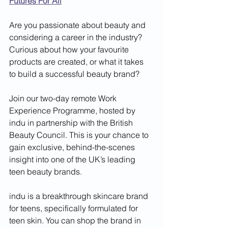
Futures For All
Are you passionate about beauty and 
considering a career in the industry? 
Curious about how your favourite 
products are created, or what it takes 
to build a successful beauty brand?
Join our two-day remote Work 
Experience Programme, hosted by 
indu in partnership with the British 
Beauty Council. This is your chance to 
gain exclusive, behind-the-scenes 
insight into one of the UK’s leading 
teen beauty brands.
indu is a breakthrough skincare brand 
for teens, specifically formulated for 
teen skin. You can shop the brand in 