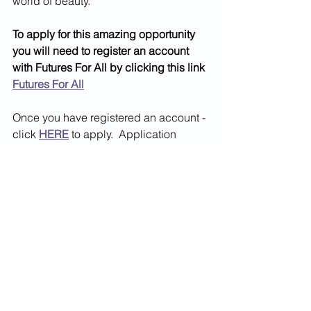
world of beauty.
To apply for this amazing opportunity 
you will need to register an account 
with Futures For All by clicking this link 
Futures For All
Once you have registered an account - 
click 
HERE
 to apply.  Application 
Deadline 17th June 2026
May2026
World of Work
See All
Recent Posts