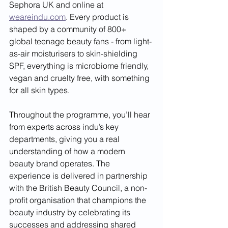
Sephora UK and online at 
weareindu.com
. Every product is 
shaped by a community of 800+ 
global teenage beauty fans - from light-
as-air moisturisers to skin-shielding 
SPF, everything is microbiome friendly, 
vegan and cruelty free, with something 
for all skin types.
Throughout the programme, you’ll hear 
from experts across indu’s key 
departments, giving you a real 
understanding of how a modern 
beauty brand operates. The 
experience is delivered in partnership 
with the British Beauty Council, a non-
profit organisation that champions the 
beauty industry by celebrating its 
successes and addressing shared 