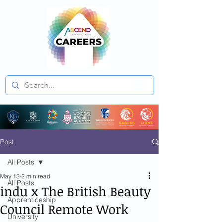
Post
All Posts
May 13
2 min read
All Posts
indu x The British Beauty
Apprenticeship
Council Remote Work
University