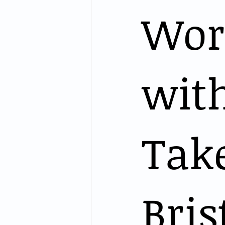
Wor
with
Tak
Bris