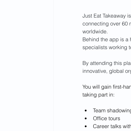
Just Eat Takeaway is
connecting over 60 m
worldwide. 
Behind the app is a 
specialists working 
By attending this pla
innovative, global or
You will gain first-
taking part in:
Team shadowin
Office tours
Career talks wit