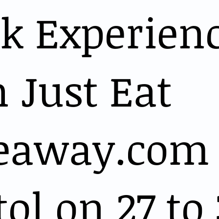
k Experien
 Just Eat
eaway.com 
tol on 27 to 