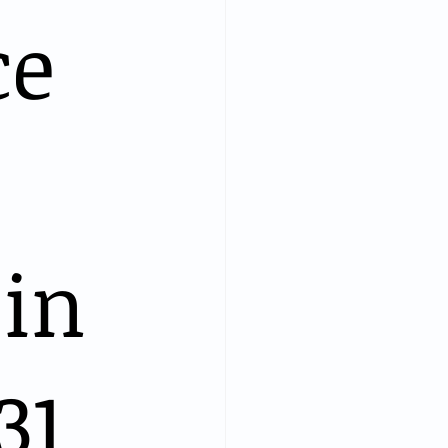
ce
in
31