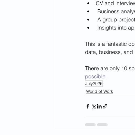
CV and intervi
 Business analy
 A group projec
 Insights into 
This is a fantastic o
data, business, and d
There are only 10 sp
possible.
July2026
World of Work