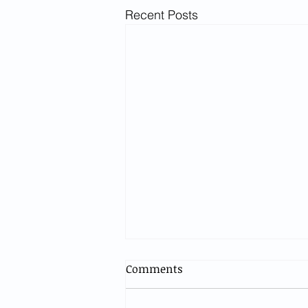
Recent Posts
Comments