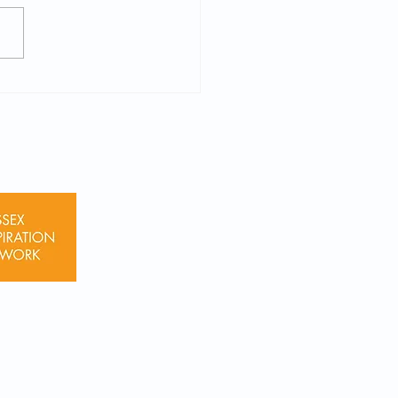
shire Police Cadet 2026
uitment Applications
 Now (Yrs 9-11)