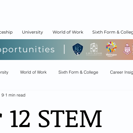
ceship
University
World of Work
Sixth Form & Colle
pportunities
rsity
World of Work
Sixth Form & College
Career Insi
l 9
1 min read
r 12 STEM