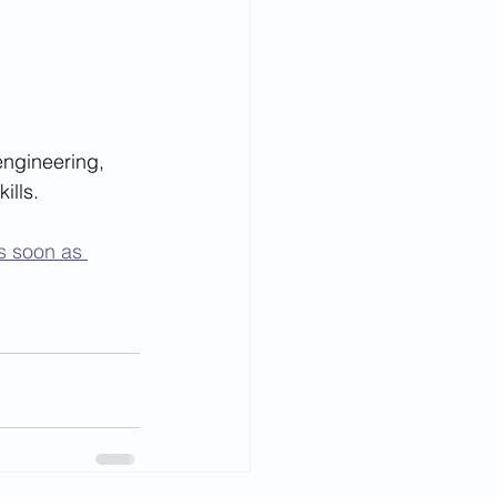
engineering, 
ills.
s soon as 