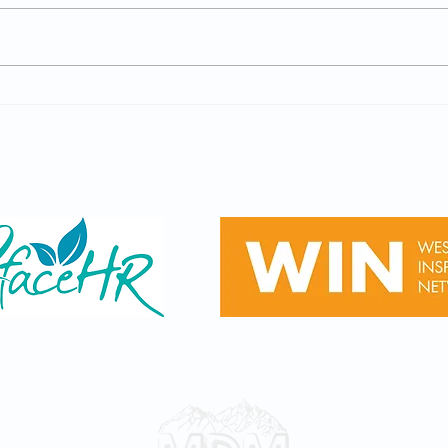
GCSE Results Day - Careers
Wilt
Advice (Year 11, Thurs 20th
Recr
August 2026)
Open
Sponsored by
Privacy & Terms
© 2023 by Ascend Learning Trust
Designed by
Mitchell Digital Media Ltd