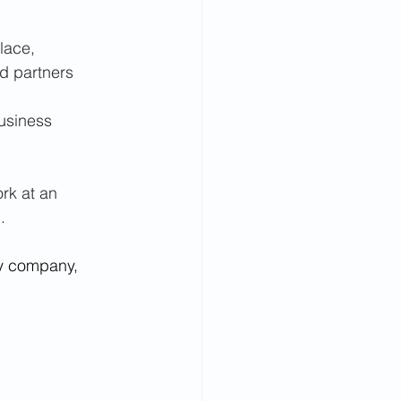
lace, 
d partners 
usiness 
ork at an 
.
gy company, 