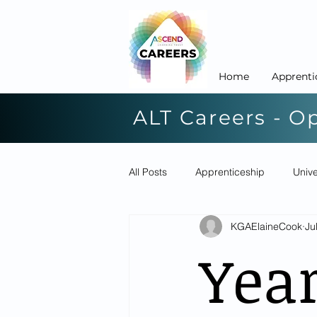
Home
Apprenti
ALT Careers - O
All Posts
Apprenticeship
Unive
KGAElaineCook
Ju
Yea