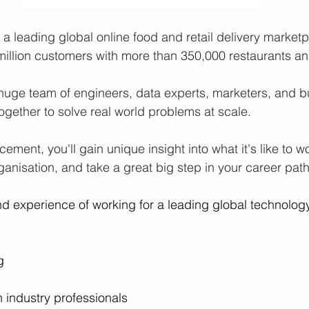
 a leading global online food and retail delivery marketp
illion customers with more than 350,000 restaurants an
huge team of engineers, data experts, marketers, and b
together to solve real world problems at scale.
cement, you'll gain unique insight into what it's like to w
ganisation, and take a great big step in your career path
hand experience of working for a leading global technolo
g
h industry professionals