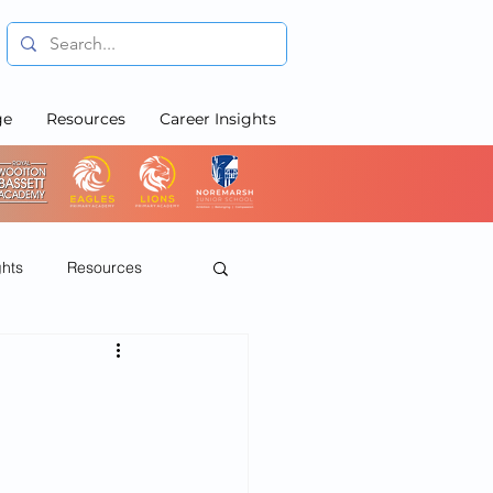
ge
Resources
Career Insights
ghts
Resources