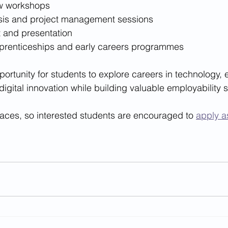
ew workshops
sis and project management sessions
t and presentation
apprenticeships and early careers programmes
pportunity for students to explore careers in technology, 
igital innovation while building valuable employability sk
aces, so interested students are encouraged to 
apply a