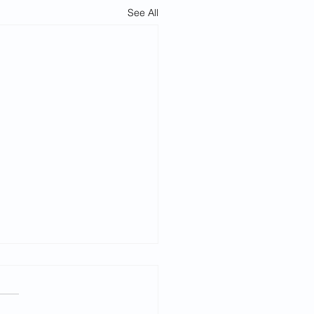
See All