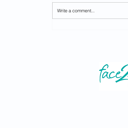
Write a comment...
A level Results Day - Careers
Advice (Year 13, Thurs 13th
August 2026)