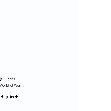
Sept2025
World of Work