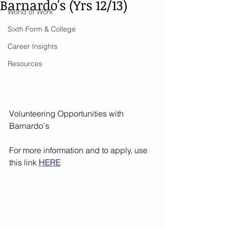
Barnardo's (Yrs 12/13)
World of Work
Sixth Form & College
Career Insights
Resources
Volunteering Opportunities with 
Barnardo's 
For more information and to apply, use 
this link 
HERE