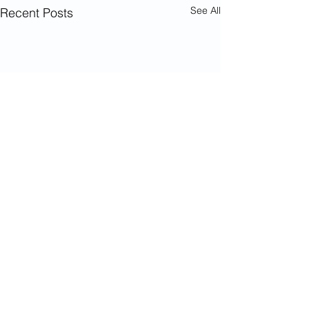
See All
Recent Posts
Comments