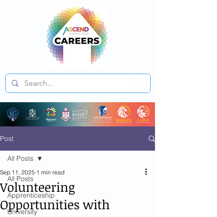
Post
All Posts
Sep 11, 2025
1 min read
All Posts
Volunteering
Apprenticeship
Opportunities with
University