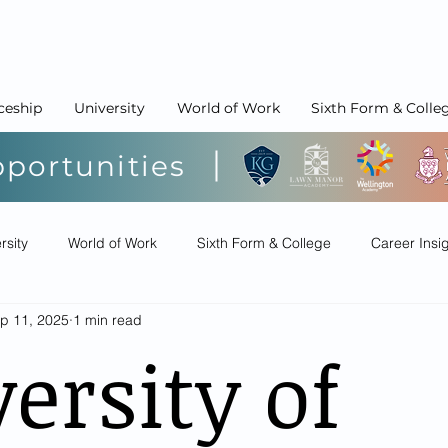
ceship
University
World of Work
Sixth Form & Colle
pportunities
rsity
World of Work
Sixth Form & College
Career Insi
p 11, 2025
1 min read
ersity of