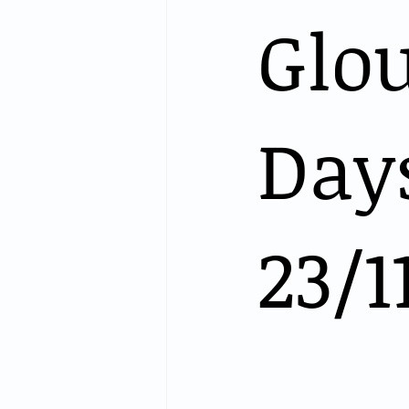
Glo
Days
23/1