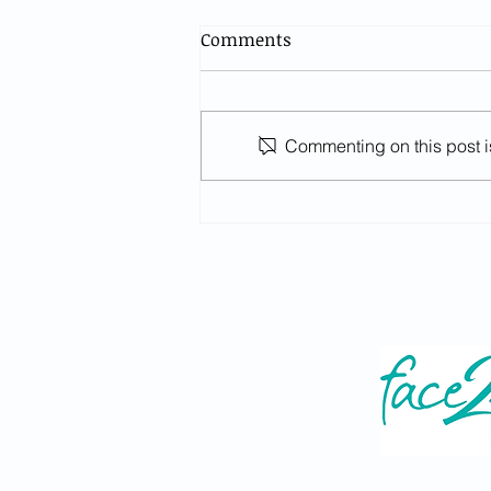
Comments
Commenting on this post is
A level Results Day - Careers
Advice (Year 13, Thurs 13th
August 2026)