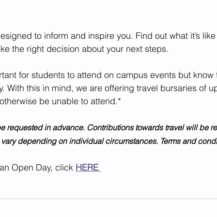
igned to inform and inspire you. Find out what it’s like
e the right decision about your next steps.
. With this in mind, we are offering travel bursaries of up
otherwise be unable to attend.*
l vary depending on individual circumstances. Terms and condit
 an Open Day, click 
HERE 