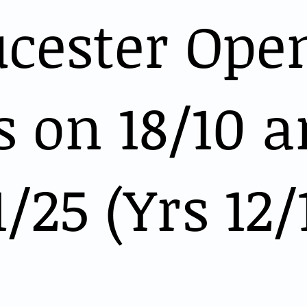
ucester Ope
 on 18/10 
1/25 (Yrs 12/