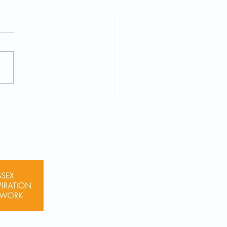
 Virtual Session
orensic Psychology on
26 (Yr 11-13)