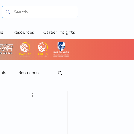
ge
Resources
Career Insights
ghts
Resources