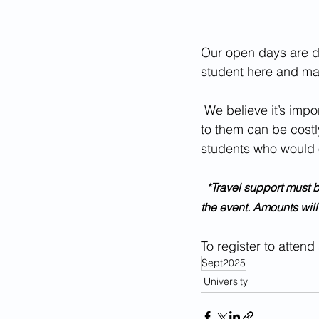
Our open days are des
student here and mak
 We believe it’s important for students to attend on campus events but know that travelling 
to them can be costly
students who would 
  *Travel support must be requested in advance. Contributions towards travel will be reimbursed after 
the event. Amounts wil
To register to attend
Sept2025
University