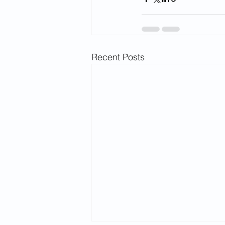
Recent Posts