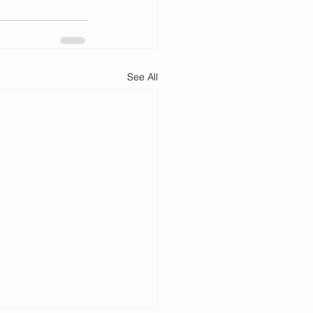
See All