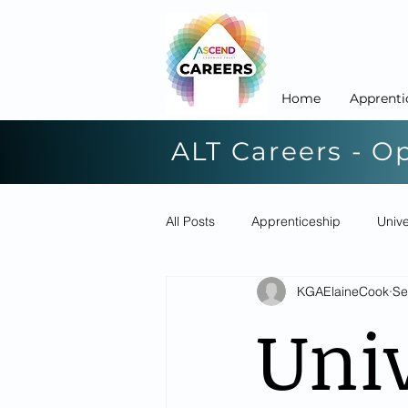
Home
Apprenti
ALT Careers - O
All Posts
Apprenticeship
Unive
KGAElaineCook
Se
Univ