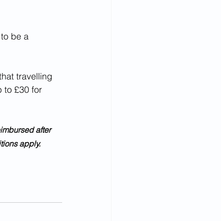
 to be a 
 to £30 for 
ions apply.  