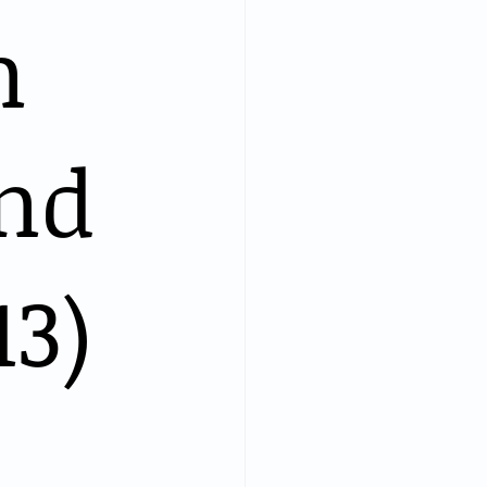
n
and
13)