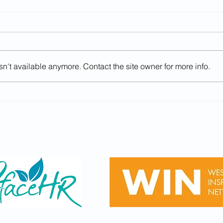
n't available anymore. Contact the site owner for more info.
GCSE Results Day - Careers
Uni of Law
Advice (Year 11, Thurs 20th
in F
August 2026)
15/7/
Sponsored by