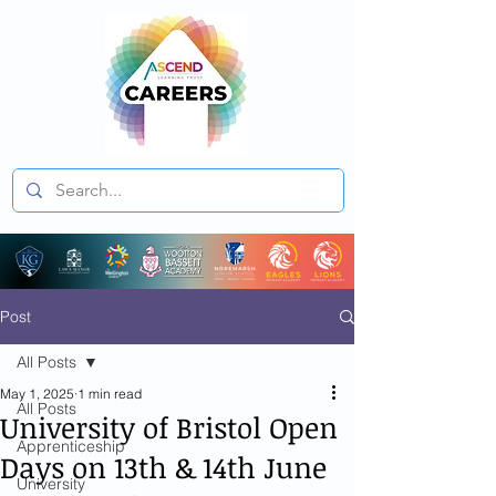
Post
All Posts
May 1, 2025
1 min read
All Posts
University of Bristol Open
Apprenticeship
Days on 13th & 14th June
University