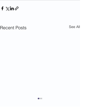
See All
Recent Posts