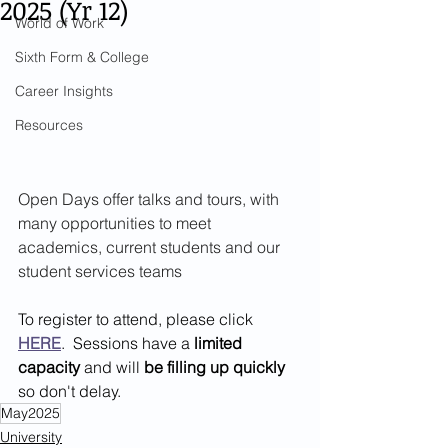
2025 (Yr 12)
World of Work
Sixth Form & College
Career Insights
Resources
Open Days offer talks and tours, with 
many opportunities to meet 
academics, current students and our 
student services teams
To register to attend, please click 
HERE
.  Sessions have a 
limited 
capacity
 and will 
be filling up quickly
so don't delay.
May2025
University