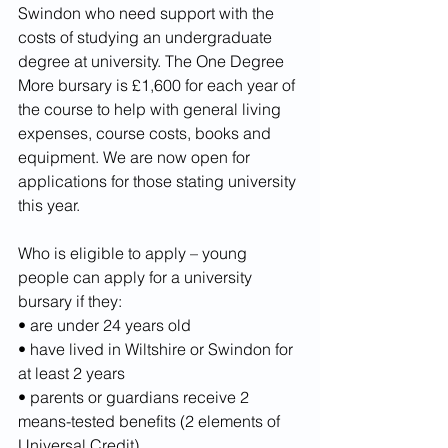
Swindon who need support with the 
costs of studying an undergraduate 
degree at university. The One Degree 
More bursary is £1,600 for each year of 
the course to help with general living 
expenses, course costs, books and 
equipment. We are now open for 
applications for those stating university 
this year.
Who is eligible to apply – young 
people can apply for a university 
bursary if they:
• are under 24 years old
• have lived in Wiltshire or Swindon for 
at least 2 years
• parents or guardians receive 2 
means-tested benefits (2 elements of 
Universal Credit)