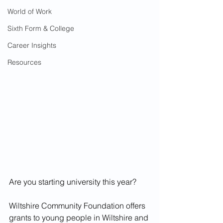
World of Work
Sixth Form & College
Career Insights
Resources
Are you starting university this year?
Wiltshire Community Foundation offers 
grants to young people in Wiltshire and 