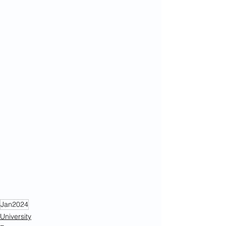
Jan2024
University