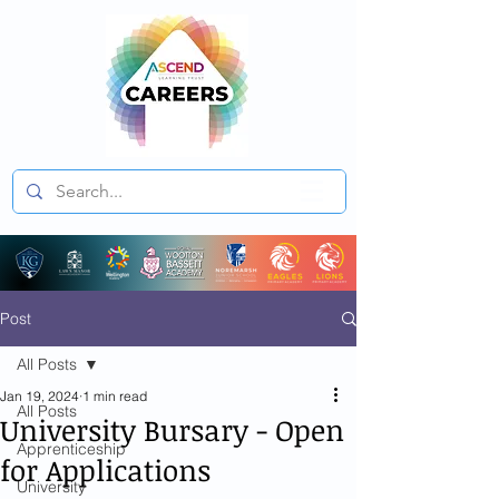
Post
All Posts
Jan 19, 2024
1 min read
All Posts
University Bursary - Open
Apprenticeship
for Applications
University