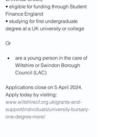
• eligible for funding through Student 
Finance England
• studying for first undergraduate 
degree at a UK university or college
Or
are a young person in the care of 
Wiltshire or Swindon Borough 
Council (LAC)
Applications close on 5 April 2024. 
Apply today by visiting: 
www.wiltshirecf.org.uk/grants-and-
support/individuals/university-bursary-
one-degree-more/