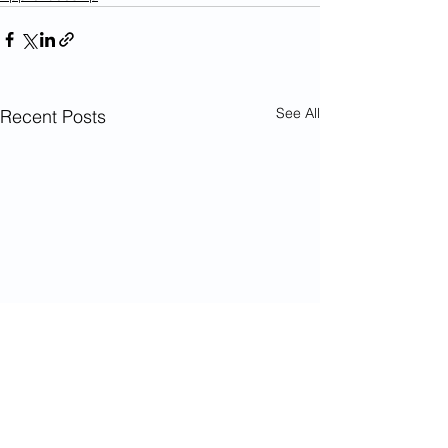
See All
Recent Posts