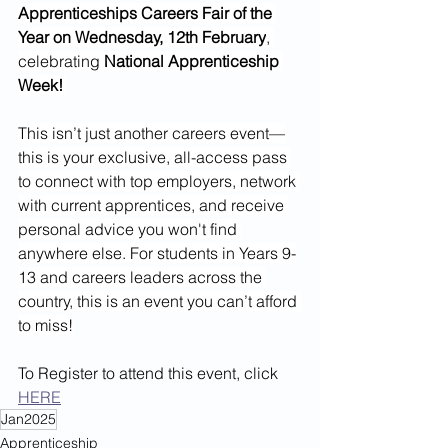
Apprenticeships Careers Fair of the 
Year on Wednesday, 12th February
, 
celebrating 
National Apprenticeship 
Week!
This isn’t just another careers event—
this is your exclusive, all-access pass 
to connect with top employers, network 
with current apprentices, and receive 
personal advice you won't find 
anywhere else. For students in Years 9-
13 and careers leaders across the 
country, this is an event you can’t afford 
to miss!
To Register to attend this event, click 
HERE
Jan2025
Apprenticeship