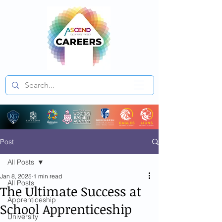
Post
All Posts
Jan 8, 2025
1 min read
All Posts
The Ultimate Success at
Apprenticeship
School Apprenticeship
University