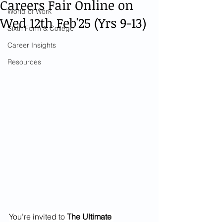
Careers Fair Online on
World of Work
Wed 12th Feb'25 (Yrs 9-13)
Sixth Form & College
Career Insights
Resources
You’re invited to 
The Ultimate 