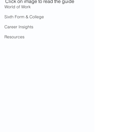
Click on image to read the guide
World of Work
Sixth Form & College
Career Insights
Resources