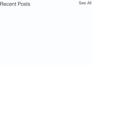
See All
Recent Posts
Comments