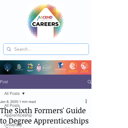
Post
All Posts
Jan 8, 2025
1 min read
All Posts
The Sixth Formers' Guide
Apprenticeship
to Degree Apprenticeships
University