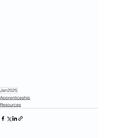
Jan2025
Apprenticeship
Resources