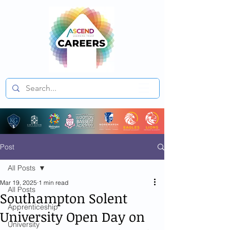
Post
All Posts
Mar 19, 2025
1 min read
All Posts
Southampton Solent
Apprenticeship
University Open Day on
University