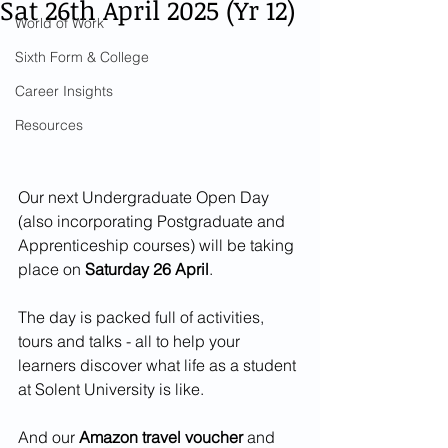
Sat 26th April 2025 (Yr 12)
World of Work
Sixth Form & College
Career Insights
Resources
Our next Undergraduate Open Day 
(also incorporating Postgraduate and 
Apprenticeship courses) will be taking 
place on 
Saturday 26 April
.
The day is packed full of activities, 
tours and talks - all to help your 
learners discover what life as a student 
at Solent University is like.
And our 
Amazon travel voucher
 and 