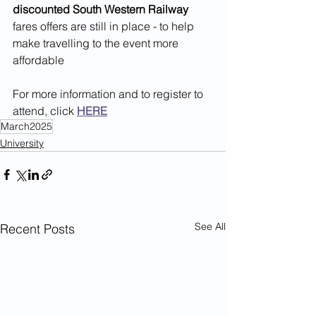
discounted South Western Railway
fares offers are still in place - to help 
make travelling to the event more 
affordable
For more information and to register to 
attend, click 
HERE
March2025
University
See All
Recent Posts