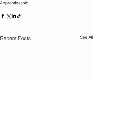
Apprenticeship
See All
Recent Posts