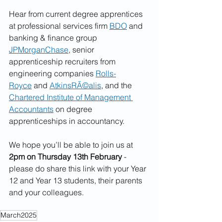
Hear from current degree apprentices 
at professional services firm 
BDO
 and 
banking & finance group 
JPMorganChase
, senior 
apprenticeship recruiters from 
engineering companies 
Rolls-
Royce
 and 
AtkinsRÃ©alis
, and the 
Chartered Institute of Management 
Accountants
 on degree 
apprenticeships in accountancy.
We hope you’ll be able to join us at 
2pm on Thursday 13th February
 - 
please do share this link with your Year 
12 and Year 13 students, their parents 
and your colleagues.
March2025