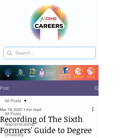
Post
All Posts
Mar 19, 2025
1 min read
All Posts
Recording of The Sixth
Apprenticeship
Formers' Guide to Degree
University