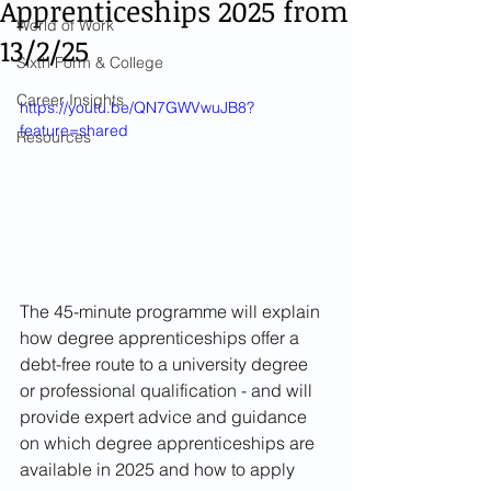
Apprenticeships 2025 from
World of Work
13/2/25
Sixth Form & College
Career Insights
https://youtu.be/QN7GWVwuJB8?
feature=shared
Resources
The 45-minute programme will explain 
how degree apprenticeships offer a 
debt-free route to a university degree 
or professional qualification - and will 
provide expert advice and guidance 
on which degree apprenticeships are 
available in 2025 and how to apply