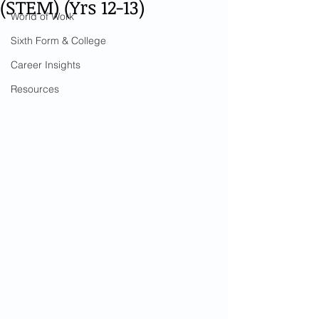
(STEM) (Yrs 12-13)
World of Work
Sixth Form & College
Career Insights
Resources