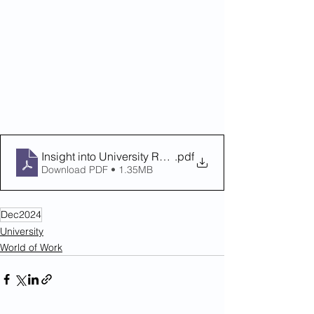
Insight into University Residential Experience Flyer
.pdf
Download PDF • 1.35MB
Dec2024
University
World of Work