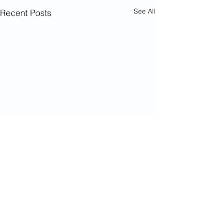
See All
Recent Posts
Comments