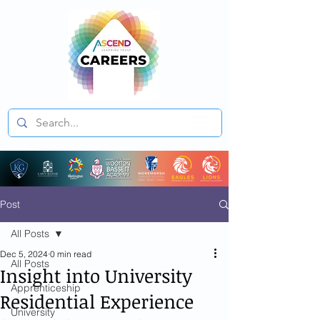
Post
All Posts
Dec 5, 2024
0 min read
All Posts
Insight into University
Apprenticeship
Residential Experience
University