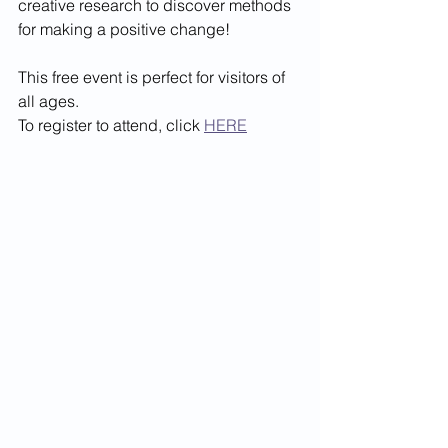
creative research to discover methods 
for making a positive change!
This free event is perfect for visitors of 
all ages. 
To register to attend, click 
HERE