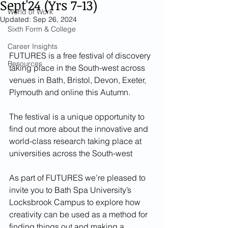
Sept'24 (Yrs 7-13)
World of Work
Updated:
Sep 26, 2024
Sixth Form & College
Career Insights
FUTURES is a free festival of discovery 
Resources
taking place in the South-west across 
venues in Bath, Bristol, Devon, Exeter, 
Plymouth and online this Autumn.
The festival is a unique opportunity to 
find out more about the innovative and 
world-class research taking place at 
universities across the South-west
As part of FUTURES we’re pleased to 
invite you to Bath Spa University’s 
Locksbrook Campus to explore how 
creativity can be used as a method for 
finding things out and making a 