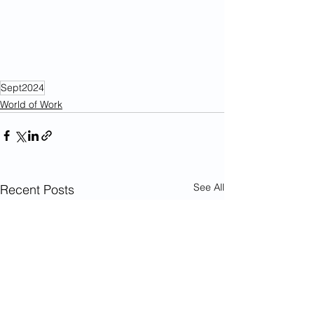
Sept2024
World of Work
See All
Recent Posts