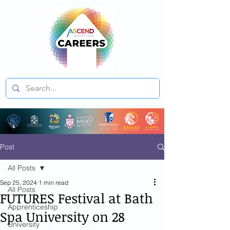
Post
All Posts
Sep 25, 2024
1 min read
All Posts
FUTURES Festival at Bath
Apprenticeship
Spa University on 28
University