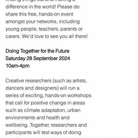
difference in the world! Please do 
share this free, hands-on event 
amongst your networks, including 
young people, teachers, parents or 
carers. We’d love to see you all there!
Doing Together for the Future 
Saturday 28 September 2024 
10am-4pm
Creative researchers (such as artists, 
dancers and designers) will run a 
series of exciting, hands-on workshops 
that call for positive change in areas 
such as climate adaptation, urban 
environments and health and 
wellbeing. Together, researchers and 
participants will test ways of doing 