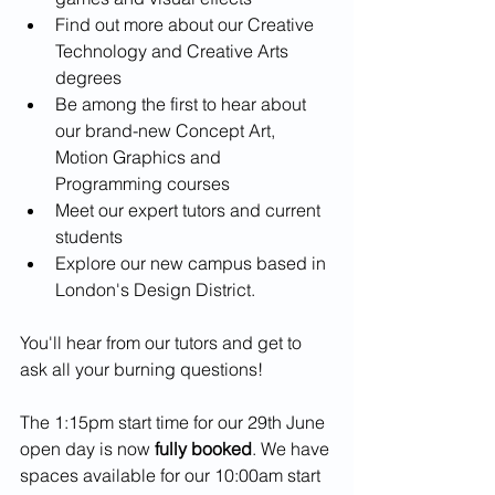
Find out more about our Creative 
Technology and Creative Arts 
degrees
Be among the first to hear about 
our brand-new Concept Art, 
Motion Graphics and 
Programming courses
Meet our expert tutors and current 
students
Explore our new campus based in 
London's Design District.
You'll hear from our tutors and get to 
ask all your burning questions!
The 1:15pm start time for our 29th June 
open day is now 
fully booked
. We have 
spaces available for our 10:00am start 