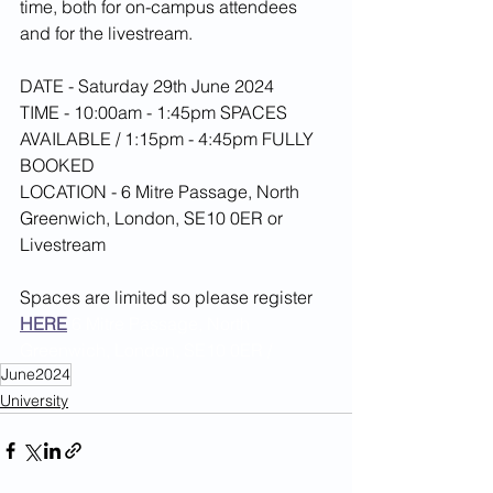
time, both for on-campus attendees 
and for the livestream.
DATE - Saturday 29th June 2024
TIME - 10:00am - 1:45pm SPACES 
AVAILABLE / 1:15pm - 4:45pm FULLY 
BOOKED
LOCATION - 6 Mitre Passage, North 
Greenwich, London, SE10 0ER or 
Livestream
Spaces are limited so please register 
HERE
6 Mitre Passage, North 
Greenwich, London, SE10 0ER / 
June2024
University