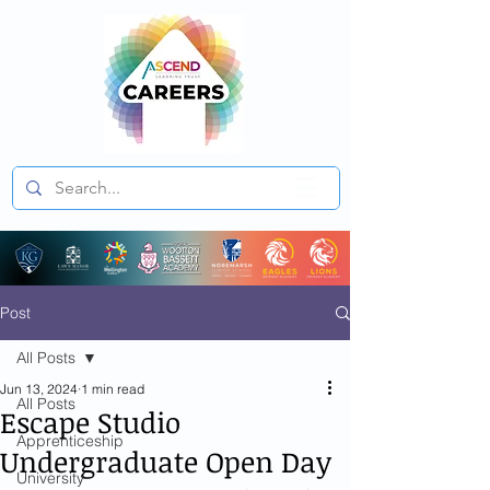
Post
All Posts
Jun 13, 2024
1 min read
All Posts
Escape Studio
Apprenticeship
Undergraduate Open Day
University