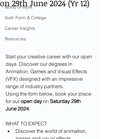
on 29th June 2024 (Yr 12)
World of Work
Sixth Form & College
Career Insights
Resources
Start your creative career with our open 
days. Discover our degrees in 
Animation, Games and Visual Effects 
(VFX) designed with an impressive 
range of industry partners.
Using the form below, book your place 
for our 
open day
 on 
Saturday 29th 
June 2024
.
WHAT TO EXPECT
Discover the world of animation, 
games and visual effects