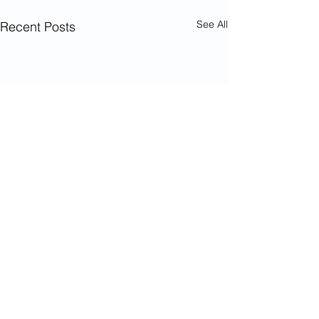
See All
Recent Posts
Comments