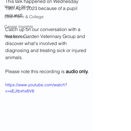
This talk happened on Wednesday 
World of Work
19th April 2023 because of a pupil 
request!
Sixth Form & College
Career Insights
Catch up on our conversation with a 
Vet from Garden Veterinary Group and 
Resources
discover what's involved with 
diagnosing and treating sick or injured 
animals. 
Please note this recording is 
audio only.
https://www.youtube.com/watch?
v=sEJIbxhx6V8