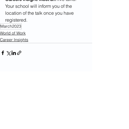
Your school will inform you of the 
location of the talk once you have 
registered. 
March2023
World of Work
Career Insights
See All
Recent Posts