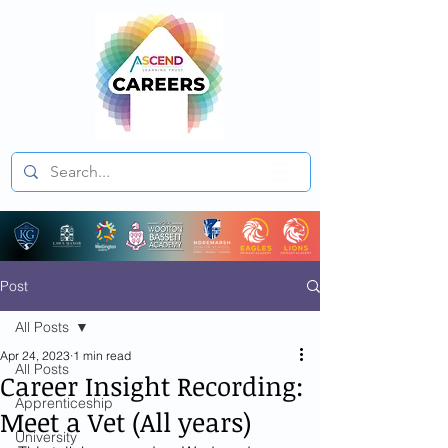
Post
All Posts
Apr 24, 2023
1 min read
All Posts
Career Insight Recording:
Apprenticeship
Meet a Vet (All years)
University