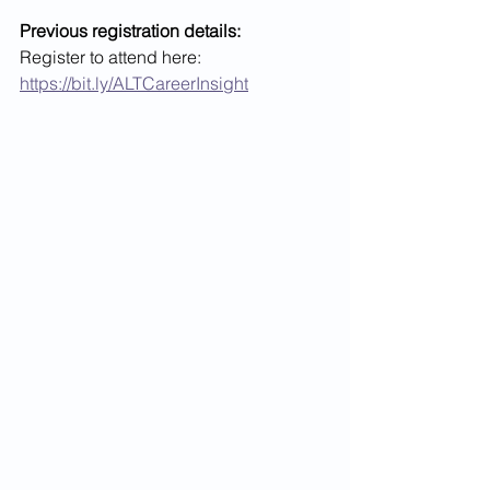
Previous registration details:
Register to attend here: 
https://bit.ly/ALTCareerInsight