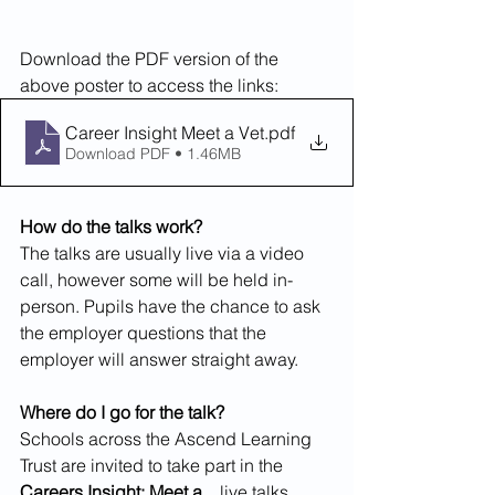
Download the PDF version of the 
above poster to access the links:
Career Insight Meet a Vet
.pdf
Download PDF • 1.46MB
How do the talks work? 
The talks are usually live via a video 
call, however some will be held in-
person. Pupils have the chance to ask 
the employer questions that the 
employer will answer straight away. 
Where do I go for the talk?
Schools across the Ascend Learning 
Trust are invited to take part in the 
Careers Insight: Meet a...
 live talks. 