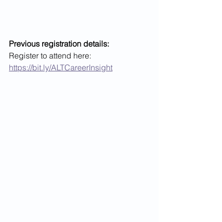
Previous registration details:
Register to attend here: 
https://bit.ly/ALTCareerInsight