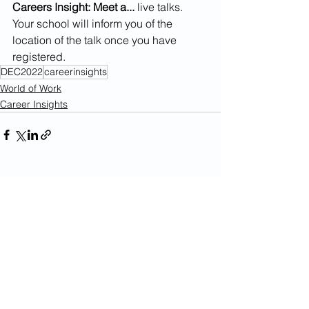
Careers Insight: Meet a...
 live talks. 
Your school will inform you of the 
location of the talk once you have 
registered. 
DEC2022
careerinsights
World of Work
Career Insights
See All
Recent Posts