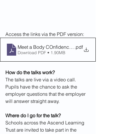
Access the links via the PDF version:
Meet a Body COnfidence and Mindset Coach
.pdf
Download PDF • 1.90MB
How do the talks work? 
The talks are live via a video call. 
Pupils have the chance to ask the 
employer questions that the employer 
will answer straight away. 
Where do I go for the talk?
Schools across the Ascend Learning 
Trust are invited to take part in the 