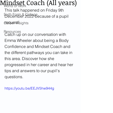
Mindset Coach (All years)
World of Work
This talk happened on Friday 9th 
Sixth Form & College
December 2022 because of a pupil 
request!
Career Insights
Resources
Catch up on our conversation with 
Emma Wheeler about being a Body 
Confidence and Mindset Coach and 
the different pathways you can take in 
this area. Discover how she 
progressed in her career and hear her 
tips and answers to our pupil's 
questions.
https://youtu.be/EEJV5hw944g