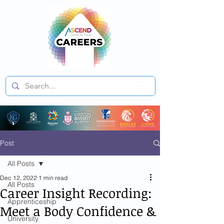
Post
All Posts
Dec 12, 2022
1 min read
All Posts
Career Insight Recording:
Apprenticeship
Meet a Body Confidence &
University