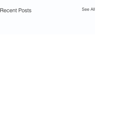
See All
Recent Posts
Comments