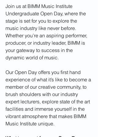
Join us at BIMM Music Institute 
Undergraduate Open Day, where the 
stage is set for you to explore the 
music industry like never before. 
Whether you’re an aspiring performer, 
producer, or industry leader, BIMM is 
your gateway to success in the 
dynamic world of music.
Our Open Day offers you first hand 
experience of what it’s like to become a 
member of our creative community, to 
brush shoulders with our industry 
expert lecturers, explore state of the art 
facilities and immerse yourself in the 
vibrant atmosphere that makes BIMM 
Music Institute unique.