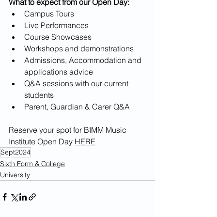
What to expect from our Open Day:
Campus Tours
Live Performances
Course Showcases
Workshops and demonstrations
Admissions, Accommodation and 
applications advice
Q&A sessions with our current 
students
Parent, Guardian & Carer Q&A
Reserve your spot for BIMM Music 
Institute Open Day 
HERE
Sept2024
Sixth Form & College
University