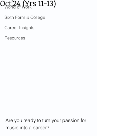
Oct'24 (Yrs 11-13)
World of Work
Sixth Form & College
Career Insights
Resources
Are you ready to turn your passion for 
music into a career?