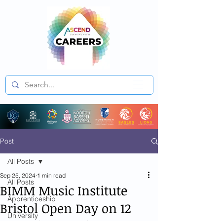
Post
All Posts
Sep 25, 2024
1 min read
All Posts
BIMM Music Institute
Apprenticeship
Bristol Open Day on 12
University