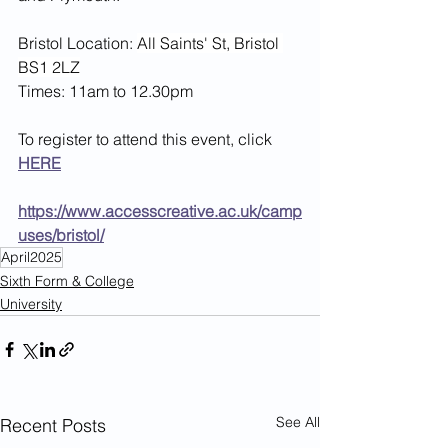
Bristol Location: 
All Saints' St, Bristol 
BS1 2LZ
Times: 11am to 12.30pm
To register to attend this event, click 
HERE
https://www.accesscreative.ac.uk/camp
uses/bristol/
April2025
Sixth Form & College
University
See All
Recent Posts