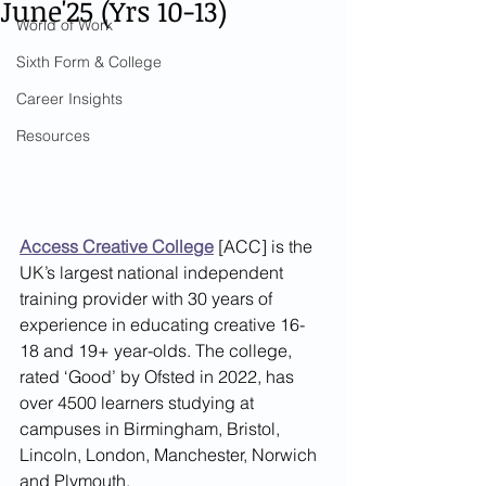
June'25 (Yrs 10-13)
World of Work
Sixth Form & College
Career Insights
Resources
Access Creative College
 [ACC] is the 
UK’s largest national independent 
training provider with 30 years of 
experience in educating creative 16-
18 and 19+ year-olds. The college, 
rated ‘Good’ by Ofsted in 2022, has 
over 4500 learners studying at 
campuses in Birmingham, Bristol, 
Lincoln, London, Manchester, Norwich 
and Plymouth. 