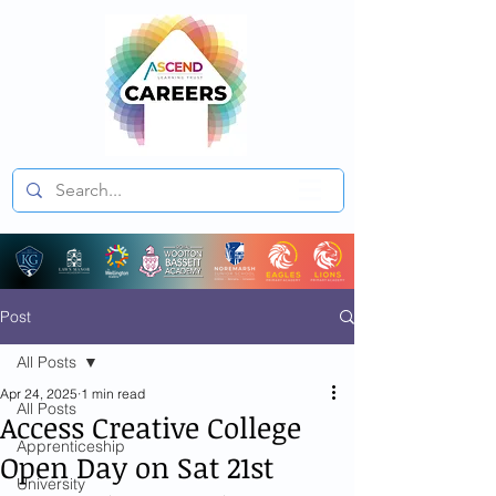
Post
All Posts
Apr 24, 2025
1 min read
All Posts
Access Creative College
Apprenticeship
Open Day on Sat 21st
University