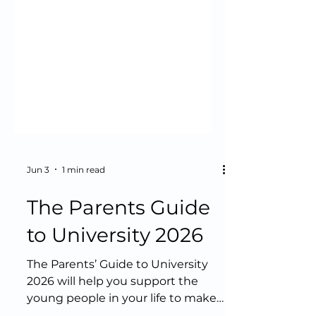
Jun 3
1 min read
The Parents Guide
to University 2026
The Parents’ Guide to University