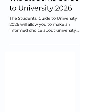
The Students Guide
to University 2026
The Students’ Guide to University
2026 will allow you to make an
informed choice about university.
It includes articles to help you
decide whether university is right
for you, what you should study,
and where you should study it.
Contributions have been provided
by over 80 university
representatives from across the
UK, along with expert voices from
outside the sector, such as
educator and TV personality Baasit
Siddiqui. The guide is supported
by HELOA, a membership group