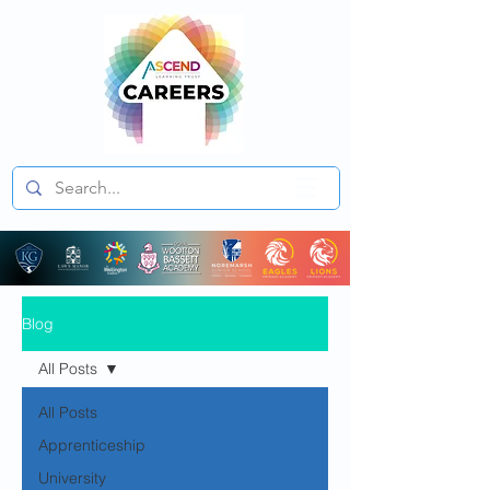
Blog
All Posts
All Posts
Apprenticeship
University