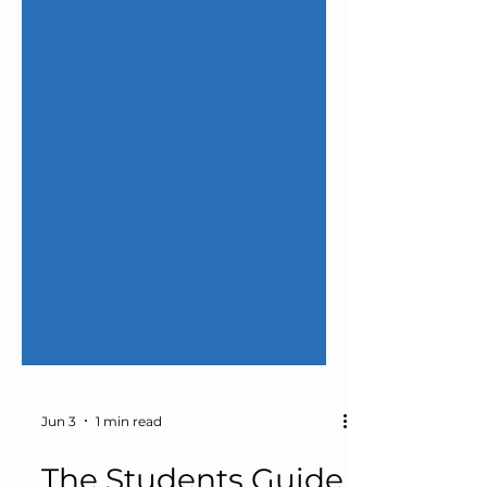
Jun 3
1 min read