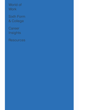
World of
Work
Sixth Form
& College
Career
Insights
Resources