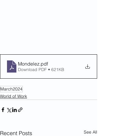
Mondelez
.pdf
Download PDF • 621KB
March2024
World of Work
See All
Recent Posts