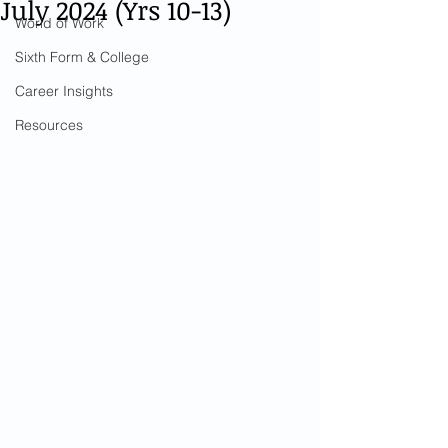
July 2024 (Yrs 10-13)
World of Work
Sixth Form & College
Career Insights
Resources