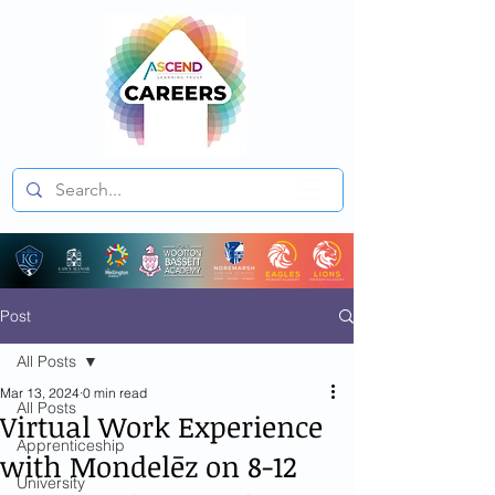
Post
All Posts
Mar 13, 2024
0 min read
All Posts
Virtual Work Experience
Apprenticeship
with Mondelēz on 8-12
University